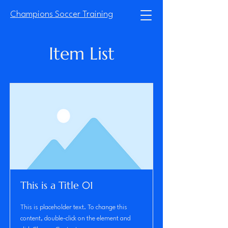
Champions Soccer Training
Item List
This is a Title 01
This is placeholder text. To change this
content, double-click on the element and