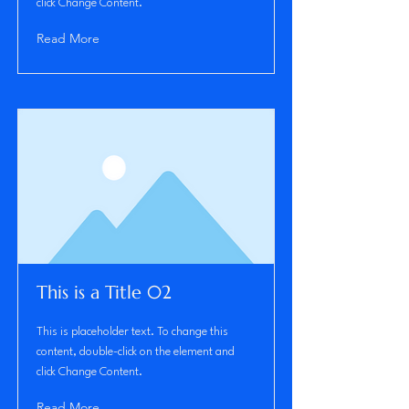
click Change Content.
Read More
This is a Title 02
This is placeholder text. To change this
content, double-click on the element and
click Change Content.
Read More