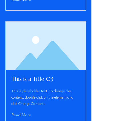
This is a Title 03
This is placeholder text. To change this
content, double-click on the element and
click Change Content.
Read More